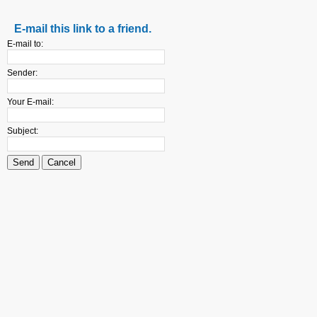
E-mail this link to a friend.
E-mail to:
Sender:
Your E-mail:
Subject:
Send
Cancel