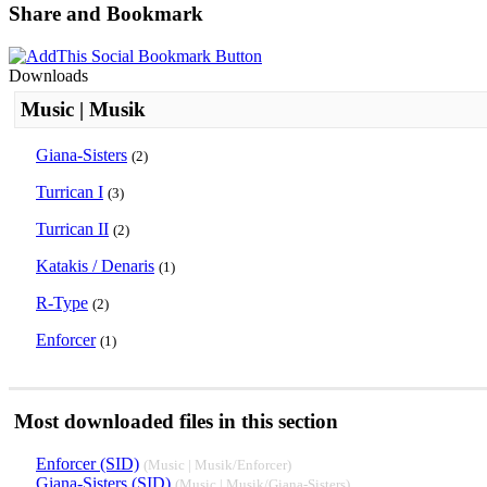
Share and Bookmark
Downloads
Music | Musik
Giana-Sisters
(2)
Turrican I
(3)
Turrican II
(2)
Katakis / Denaris
(1)
R-Type
(2)
Enforcer
(1)
Most downloaded files in this section
Enforcer (SID)
(Music | Musik/Enforcer)
Giana-Sisters (SID)
(Music | Musik/Giana-Sisters)