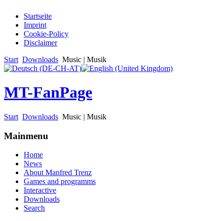
Startseite
Imprint
Cookie-Policy
Disclaimer
Start
Downloads
Music | Musik
MT-FanPage
Start
Downloads
Music | Musik
Mainmenu
Home
News
About Manfred Trenz
Games and programms
Interactive
Downloads
Search