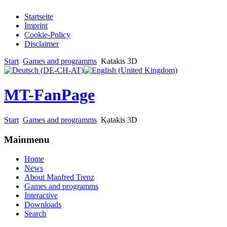
Startseite
Imprint
Cookie-Policy
Disclaimer
Start
Games and programms
Katakis 3D
MT-FanPage
Start
Games and programms
Katakis 3D
Mainmenu
Home
News
About Manfred Trenz
Games and programms
Interactive
Downloads
Search