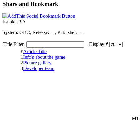
Share and Bookmark
Katakis 3D
System: GBC, Release: ---, Publisher: ---
Title Filter
Display #
#
Article Title
1
Info's about the game
2
Picture gallery
3
Developer team
MT-