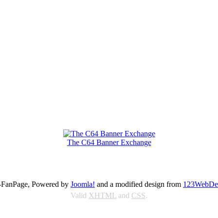
The C64 Banner Exchange
FanPage, Powered by
Joomla!
and a modified design from
123WebDe
Valid
XHTML
and
CSS
.