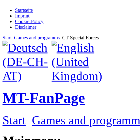
Startseite
Imprint
Cookie-Policy
Disclaimer
Start
Games and programms
CT Special Forces
MT-FanPage
Start
Games and programm