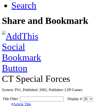
Search
Share and Bookmark
CT Special Forces
System: PS1, Published: 2002, Publisher: LSP Games
Title Filter
Display #
#
Article Title