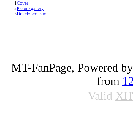
1
Cover
2
Picture gallery
3
Developer team
MT-FanPage, Powered b
from
1
Valid
XH