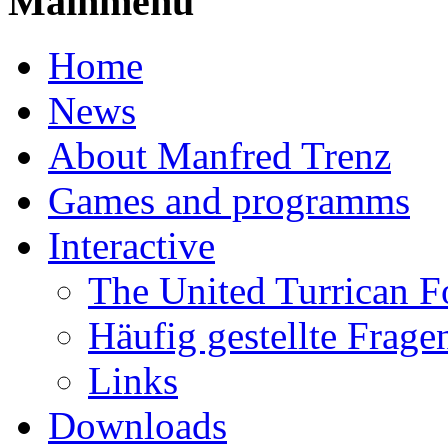
Mainmenu
Home
News
About Manfred Trenz
Games and programms
Interactive
The United Turrican 
Häufig gestellte Frage
Links
Downloads